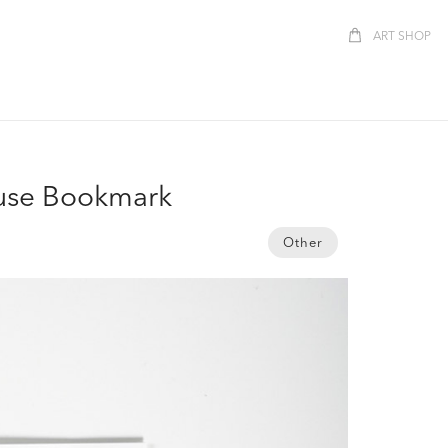
ART SHOP
use Bookmark
Other