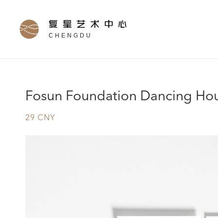
CHENGDU
Fosun Foundation Dancing Ho
29 CNY