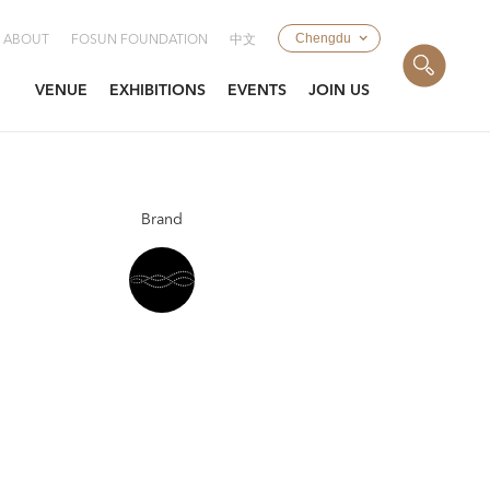
Chengdu
ABOUT
FOSUN FOUNDATION
中文
VENUE
EXHIBITIONS
EVENTS
JOIN US
Brand